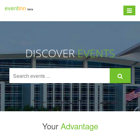
event
inn
beta
Toggle
navigat
DISCOVER
EVENTS
Your
Advantage