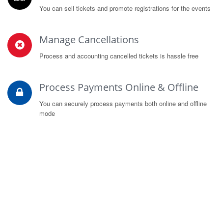
You can sell tickets and promote registrations for the events
Manage Cancellations
Process and accounting cancelled tickets is hassle free
Process Payments Online & Offline
You can securely process payments both online and offline
mode