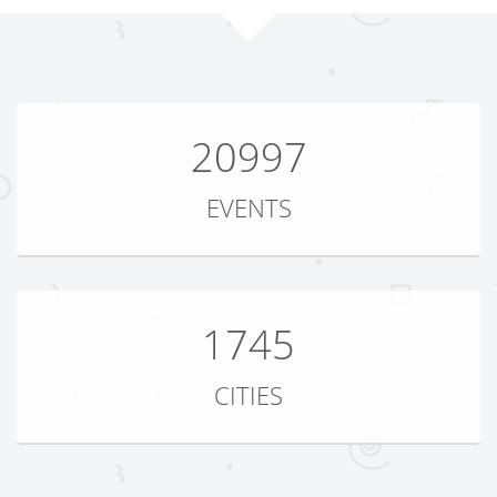
20997
EVENTS
1745
CITIES