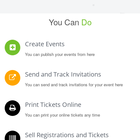
You Can
Do
Create Events
You can publish your events from here
Send and Track Invitations
You can send and track invitations for your event here
Print Tickets Online
You can print your online tickets any time
Sell Registrations and Tickets