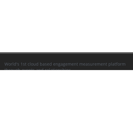
World's 1st cloud based engagement measurement platform
through events and relationships
Newsletter
EVENTS
Seminars
Trade Fairs